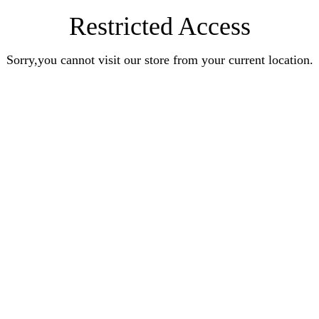
Restricted Access
Sorry,you cannot visit our store from your current location.