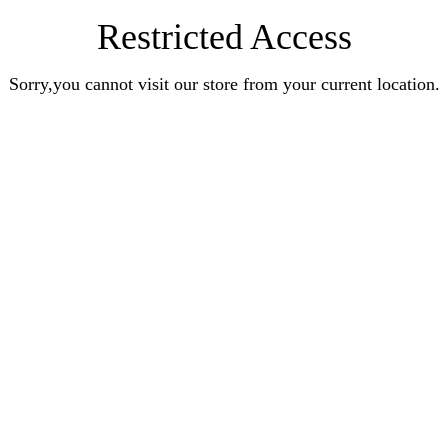
Restricted Access
Sorry,you cannot visit our store from your current location.