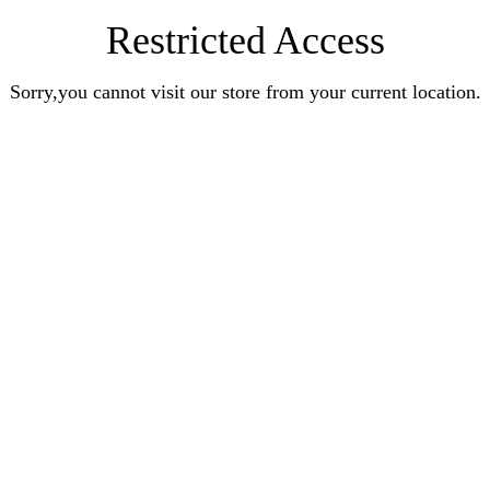
Restricted Access
Sorry,you cannot visit our store from your current location.