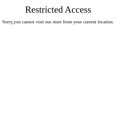
Restricted Access
Sorry,you cannot visit our store from your current location.