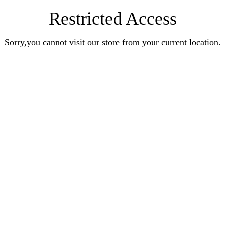
Restricted Access
Sorry,you cannot visit our store from your current location.