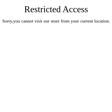
Restricted Access
Sorry,you cannot visit our store from your current location.