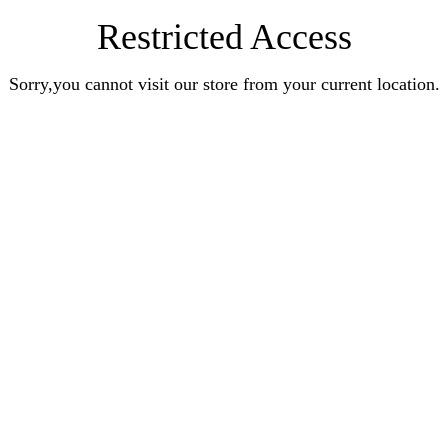
Restricted Access
Sorry,you cannot visit our store from your current location.