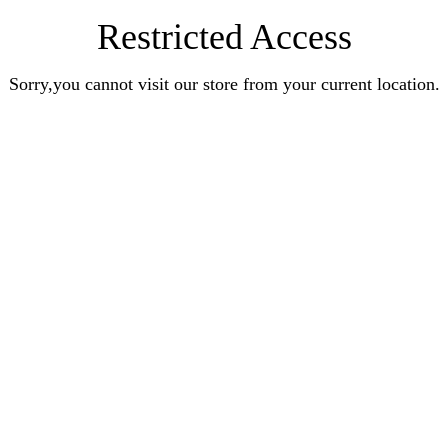
Restricted Access
Sorry,you cannot visit our store from your current location.