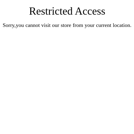
Restricted Access
Sorry,you cannot visit our store from your current location.