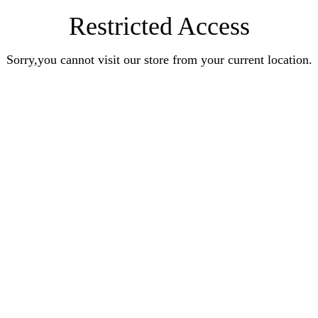
Restricted Access
Sorry,you cannot visit our store from your current location.