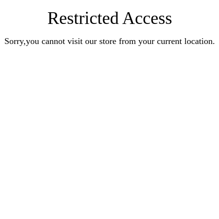
Restricted Access
Sorry,you cannot visit our store from your current location.