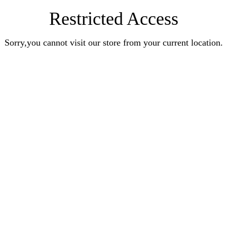
Restricted Access
Sorry,you cannot visit our store from your current location.