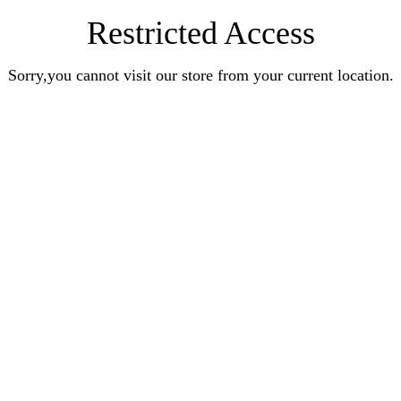
Restricted Access
Sorry,you cannot visit our store from your current location.