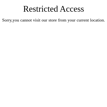
Restricted Access
Sorry,you cannot visit our store from your current location.